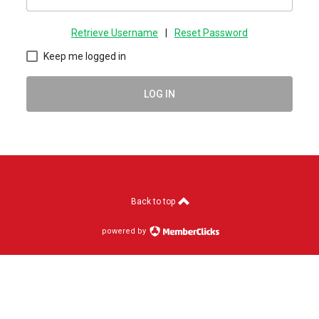
Retrieve Username
|
Reset Password
Keep me logged in
LOG IN
Back to top
powered by